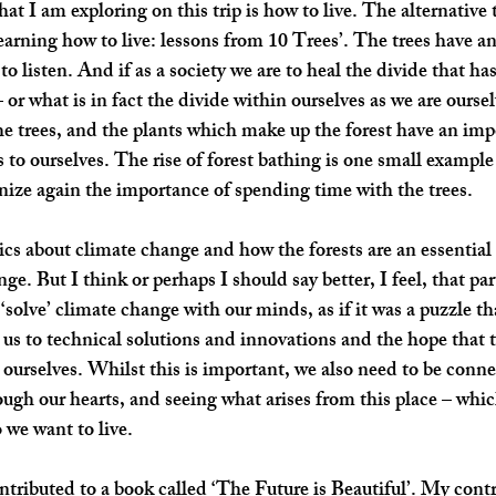
at I am exploring on this trip is how to live. The alternative t
arning how to live: lessons from 10 Trees’. The trees have ans
 to listen. And if as a society we are to heal the divide that h
 or what is in fact the divide within ourselves as we are oursel
e trees, and the plants which make up the forest have an impo
s to ourselves. The rise of forest bathing is one small example
nize again the importance of spending time with the trees. 
tics about climate change and how the forests are an essential 
e. But I think or perhaps I should say better, I feel, that par
o ‘solve’ climate change with our minds, as if it was a puzzle th
us to technical solutions and innovations and the hope that th
urselves. Whilst this is important, we also need to be conn
ugh our hearts, and seeing what arises from this place – whic
 we want to live. 
ontributed to a book called 
‘The Future is Beautiful’
. My contr