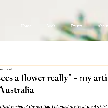
Home
Book
Events
Abou
 min read
es a flower really" - my artis
Australia
ified version of the text that I planned to give at the Artists