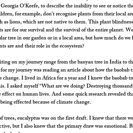
eorgia O’Keefe, to describe the inability to see or notice the
ren, for example, don’t recognise plants from their local area
h as lions, which are not native to them. This plant blindness
s are for our survival and the survival of the entire planet. W
ular tree in our garden or in a local area, but how much do w
nts are and their role in the ecosystem?
iting on my journey range from the banyan tree in India to the
for my journey was reading an article about how the baobab tr
 change. I lived in Africa for a year and I knew the baobab tre
this. I asked myself “What are we doing? Destroying thousand 
 effect on human lives. And some quick research revealed that
 being effected because of climate change.
f trees, eucalyptus was on the first draft. I knew that there we
tive, but I also knew that the primary draw was emotional. But