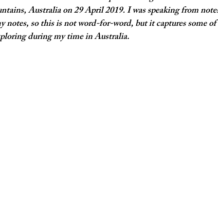
ntains, Australia on 29 April 2019. I was speaking from note
notes, so this is not word-for-word, but it captures some of
xploring during my time in Australia. 