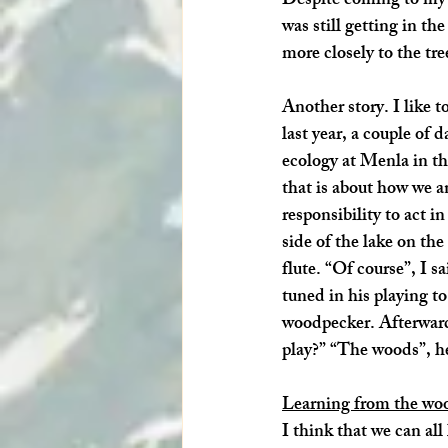
Despite coming to my 
was still getting in t
more closely to the tre
Another story. I like t
last year, a couple of
ecology at 
Menla
 in t
that is about how we an
responsibility to act 
side of the lake on th
flute. “Of course”, I s
tuned in his playing t
woodpecker. Afterwards
play?” “The woods”, he
Learning from the wo
I think that we can all