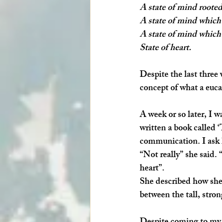
A state of mind rooted
A state of mind which 
A state of mind which 
State of heart. 
Despite the last three 
concept of what a euca
A week or so later, I 
written a book called 
‘
communication. I ask h
“Not really” she said. 
heart”.
She described how she
between the tall, stro