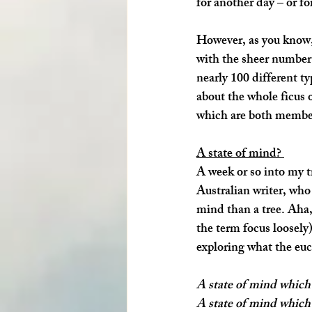
for another day – or fo
However, as you know, t
with the sheer number 
nearly 100 different ty
about the whole ficus 
which are both members
A state of mind? 
A week or so into my tr
Australian writer, who 
mind
 than a tree. Aha
the term focus loosely)
exploring what the euc
A state of mind which 
A state of mind which