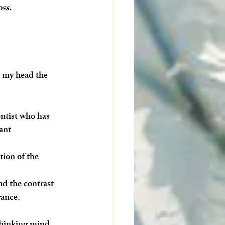
oss.
n my head the 
ntist who has 
ant 
tion of the 
d the contrast 
rance. 