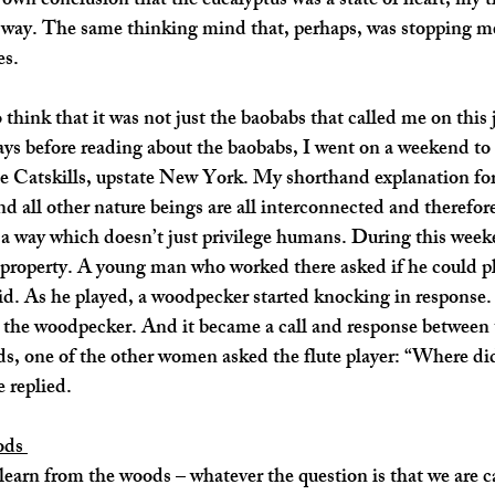
own conclusion that the eucalyptus was a state of heart, my 
he way. The same thinking mind that, perhaps, was stopping m
es. 
o think that it was not just the baobabs that called me on this 
 days before reading about the baobabs, I went on a weekend to
he Catskills, upstate New York. My shorthand explanation for
d all other nature beings are all interconnected and therefore
in a way which doesn’t just privilege humans. During this week
e property. A young man who worked there asked if he could p
aid. As he played, a woodpecker started knocking in response. 
o the woodpecker. And it became a call and response between
, one of the other women asked the flute player: “Where did
 replied. 
ods 
 learn from the woods – whatever the question is that we are c