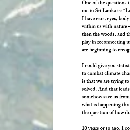
One of the questions th
me in Sri Lanka is: “Le
I have ears, eyes, body
within us with nature –
then the woods, and th
play in reconnecting u
are beginning to recog
I could give you statis
to combat climate chang
is that we are trying t
solved. And that leads 
somehow save us from o
what is happening thro
the question of how do
10 years or so ago, I c