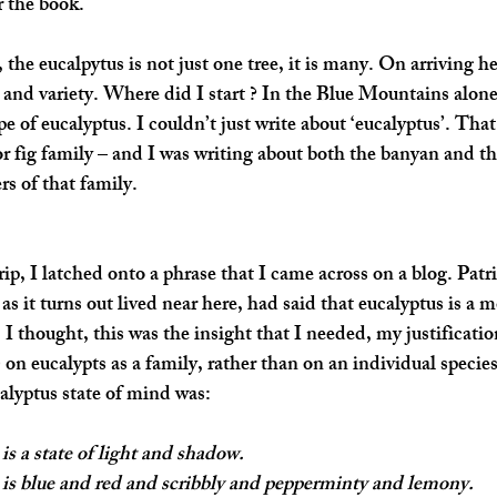
r the book.
he eucalpytus is not just one tree, it is many. On arriving he
and variety. Where did I start ? In the Blue Mountains alone,
pe of eucalyptus. I couldn’t just write about ‘eucalyptus’. That
or fig family – and I was writing about both the banyan and th
 of that family. 
ip, I latched onto a phrase that I came across on a blog. Patr
as it turns out lived near here, had said that 
eucalyptus is a mo
, I thought, this was the insight that I needed, my justificatio
 on eucalypts as a family, rather than on an individual species
alyptus state of mind was: 
is a state of light and shadow.
 is blue and red and scribbly and pepperminty and lemony.