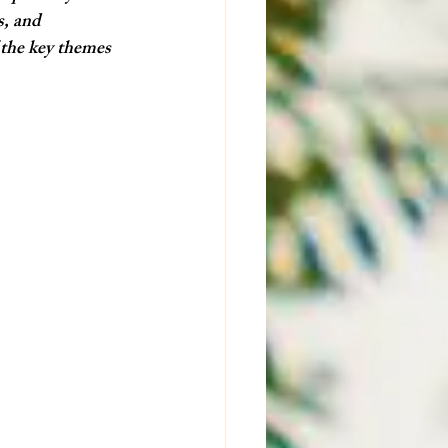
s, and 
 the key themes 