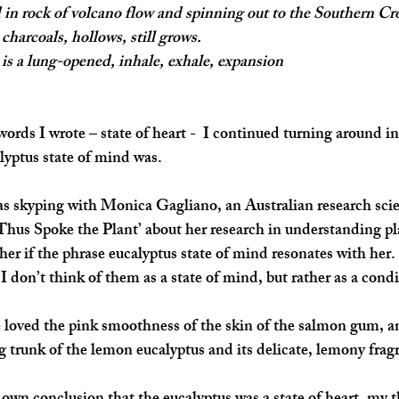
 in rock of volcano flow and spinning out to the Southern Cr
charcoals, hollows, still grows.
is a lung-opened, inhale, exhale, expansion
words I wrote – state of heart -  I continued turning around i
lyptus state of mind was.
was skyping with Monica Gagliano, an Australian research scie
Thus Spoke the Plant’
 about her research in understanding pl
er if the phrase eucalyptus state of mind resonates with her. 
“I don’t think of them as a state of mind, but rather as a condi
 loved the pink smoothness of the skin of the salmon gum, an
ng trunk of the lemon eucalyptus and its delicate, lemony frag