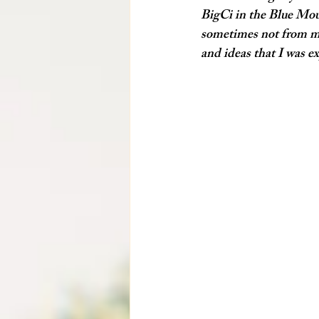
BigCi
 in the Blue Mou
sometimes not from my 
and ideas that I was e