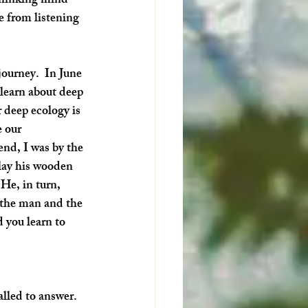
thinking mind 
e from listening 
journey.  In June 
 learn about deep 
 deep ecology is 
 our 
end, I was by the 
lay his wooden 
He, in turn, 
 the man and the 
 you learn to 
alled to answer. 