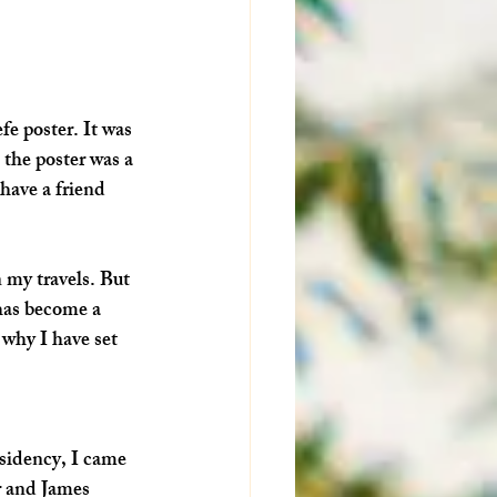
e poster. It was 
 the poster was a 
have a friend 
n my travels. But 
has become a 
why I have set 
esidency, I came 
r and James 