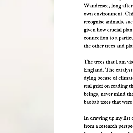
Wandersee, long after G
own environment. Child
recognise animals, suc
given how crucial plant
connection to a partic
the other trees and pla
The trees that I am vis
England. The catalyst 
dying becase of climate
real grief on reading 
beings, never mind the
baobab trees that were
In drawing up my list o
from a research perspec