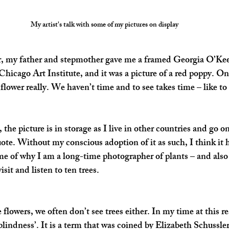
My artist's talk with some of my pictures on display
, my father and stepmother gave me a framed Georgia O’Keef
Chicago Art Institute, and it was a picture of a red poppy. On
lower really. We haven’t time and to see takes time – like to 
, the picture is in storage as I live in other countries and go o
uote. Without my conscious adoption of it as such, I think it 
e of why I am a long-time photographer of plants – and also 
isit and listen to ten trees.
 flowers, we often don’t see trees either. In my time at this r
blindness’. It is a term that was coined by Elizabeth Schussle