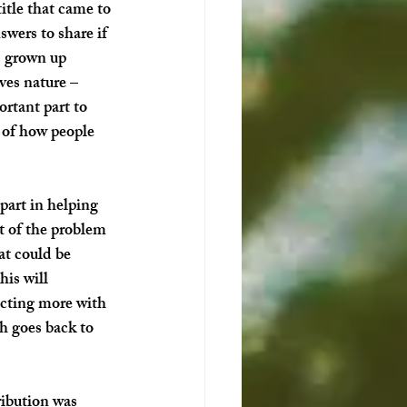
itle that came to 
wers to share if 
as grown up 
ves nature – 
rtant part to 
 of how people 
part in helping 
t of the problem 
at could be 
is will 
ecting more with 
h goes back to 
ibution was 