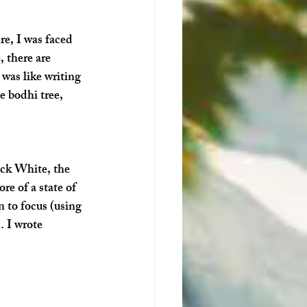
re, I was faced 
 there are 
 was like writing 
e bodhi tree, 
ick White, the 
re of a state of 
n to focus (using 
. I wrote 