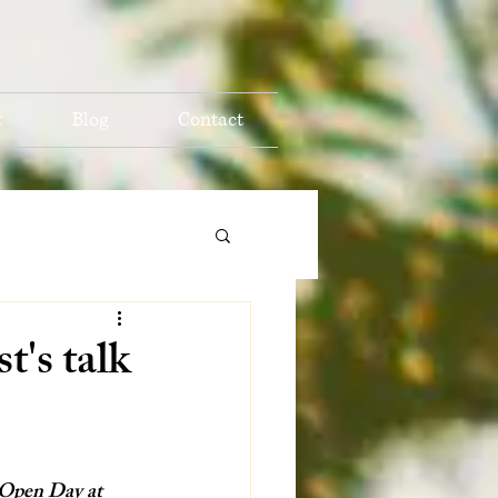
t
Blog
Contact
t's talk
’ Open Day at 