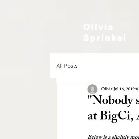
Olivia
Sprinkel
All Posts
Olivia
Jul 16, 2019
6
"Nobody se
at BigCi, 
Below is a slightly mod