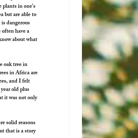
 plants in one’s 
 but are able to 
 is dangerous 
e often have a 
e know about what 
 oak tree in 
ees in Africa are 
es, and I felt 
year old plus 
 it was not only 
re solid reasons 
 that is a story 