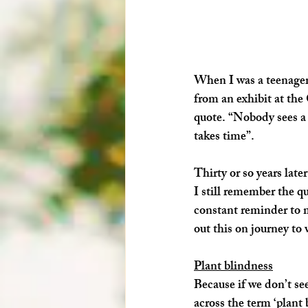
When I was a teenager
from an exhibit at the 
quote. “Nobody sees a f
takes time”. 
Thirty or so years later
I still remember the q
constant reminder to m
out this on journey to v
Plant blindness
Because if we don’t see
across the term ‘plant 